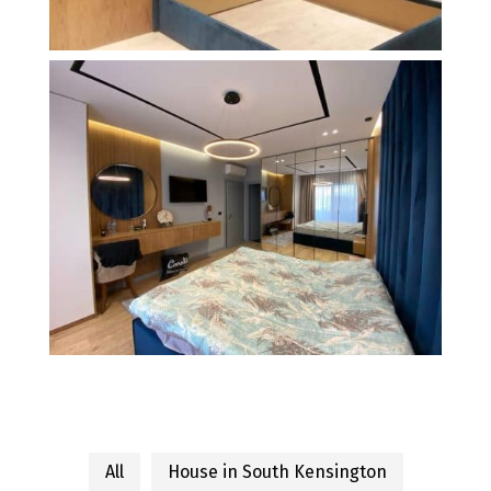
All
House in South Kensington