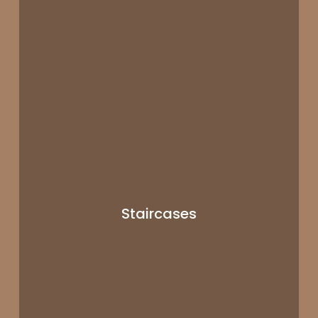
Staircases