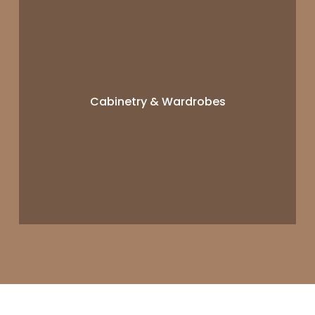
Cabinetry & Wardrobes