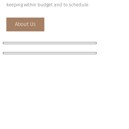
keeping within budget and to schedule.
About Us