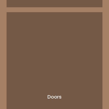
Doors