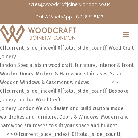
sales@woodcraftjoinerylondon.co.uk
Call & WhatsApp: 020 3981 5147
0{{current_slide_index}}
0{{total_slide_count}}
Wood Craft
Joinery
london
Specialists in wood craft, Furniture, Interior & Front
Wooden Doors, Modern & Hardwood staircases, Sash
Wodden Windows & Casement windows
About uS
<
>
0{{current_slide_index}}
0{{total_slide_count}}
Bespoke
Joinery London
Wood Craft
Joinery London
We can design and build custom made
wardrobes and furniture, Doors & Windows, Modern and
hardwood staircases to suit your space and budget
About
Us
<
>
0{{current_slide_index}}
0{{total_slide_count}}