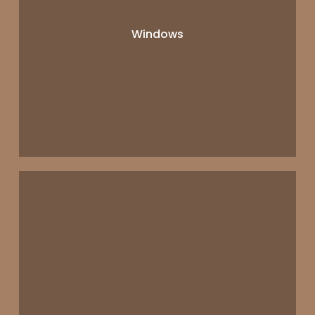
Windows