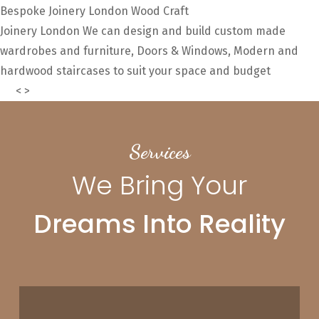
Bespoke Joinery London
Wood Craft
Joinery London
We can design and build custom made
wardrobes and furniture, Doors & Windows, Modern and
hardwood staircases to suit your space and budget
About
Us
<
>
Services
We Bring Your
Dreams Into Reality