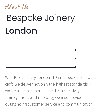
About Us
Bespoke Joinery
London
WoodCraft Joinery London LTD are specialists in wood
craft. We deliver not only the highest standards in
workmanship, expertise, health and safety
management and reliability, we also provide
outstanding customer service and communication,