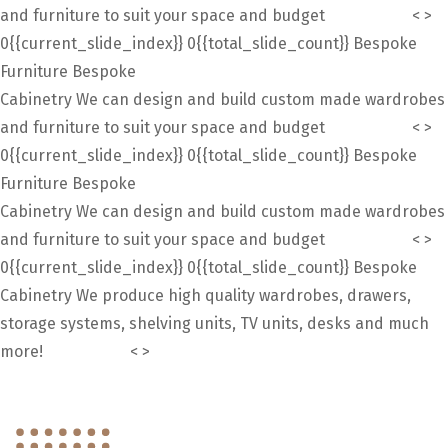
and furniture to suit your space and budget
Contact Us
<
>
0{{current_slide_index}}
0{{total_slide_count}}
Bespoke
Furniture
Bespoke
Cabinetry
We can design and build custom made wardrobes
and furniture to suit your space and budget
Contact Us
<
>
0{{current_slide_index}}
0{{total_slide_count}}
Bespoke
Furniture
Bespoke
Cabinetry
We can design and build custom made wardrobes
and furniture to suit your space and budget
Contact Us
<
>
0{{current_slide_index}}
0{{total_slide_count}}
Bespoke
Cabinetry
We produce high quality wardrobes, drawers,
storage systems, shelving units, TV units, desks and much
more!
Contact Us
<
>