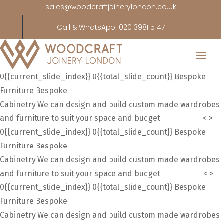
sales@woodcraftjoinerylondon.co.uk
Call & WhatsApp: 020 3981 5147
0{{current_slide_index}}
0{{total_slide_count}}
Bespoke
Furniture
Bespoke
Cabinetry
We can design and build custom made wardrobes
and furniture to suit your space and budget
Contact us
<
>
0{{current_slide_index}}
0{{total_slide_count}}
Bespoke
Furniture
Bespoke
Cabinetry
We can design and build custom made wardrobes
and furniture to suit your space and budget
Contact Us
<
>
0{{current_slide_index}}
0{{total_slide_count}}
Bespoke
Furniture
Bespoke
Cabinetry
We can design and build custom made wardrobes