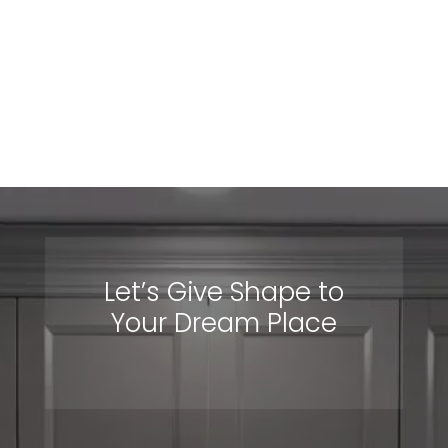
units, TV units, desks and much more!
View Projects
Let’s Give Shape to
Your Dream Place