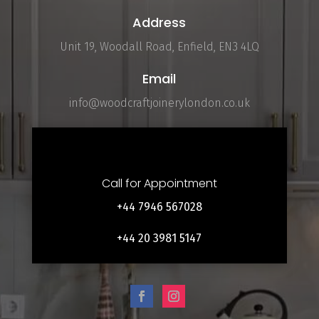
Address
Unit 19, Woodall Road, Enfield, EN3 4LQ
Email
info@woodcraftjoinerylondon.co.uk
Call for Appointment
+44 7946 567028
+44 20 3981 5147