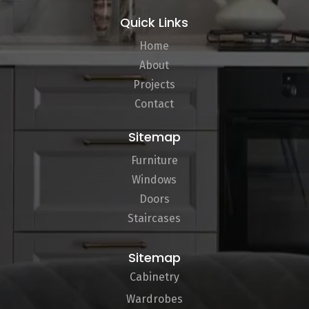
Quick Links
Home
About
Projects
Contact
Sitemap
Furniture
Windows
Doors
Staircases
Sitemap
Cabinetry
Wardrobes