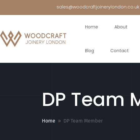
sales@woodcraftjoinerylondon.co.uk
Home
About
Blog
Contact
DP Team 
Home
DP Team Member