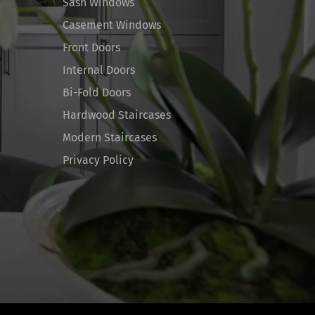
Sash Windows
Casement Windows
Front Doors
Internal Doors
Bi-Fold Doors
Hardwood Staircases
Modern Staircases
Privacy Policy