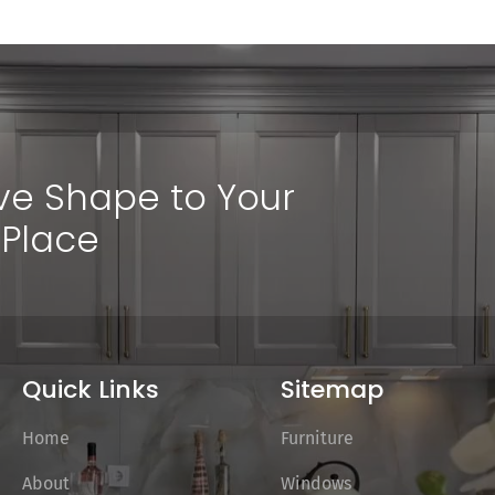
ive Shape to Your
Place
Quick Links
Sitemap
Home
Furniture
About
Windows