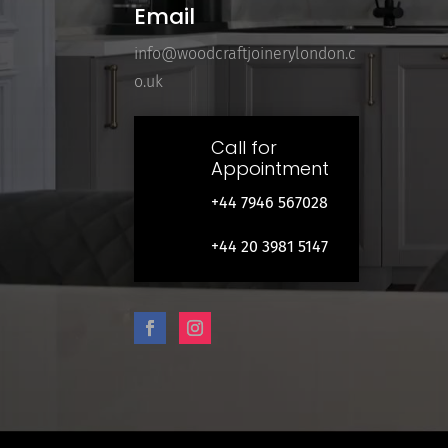
Email
info@woodcraftjoinerylondon.c
o.uk
Call for
Appointment
+44 7946 567028
+44 20 3981 5147