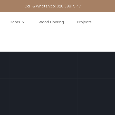
Call & WhatsApp: 020 3981 5147
Doors
Wood Flooring
Projects