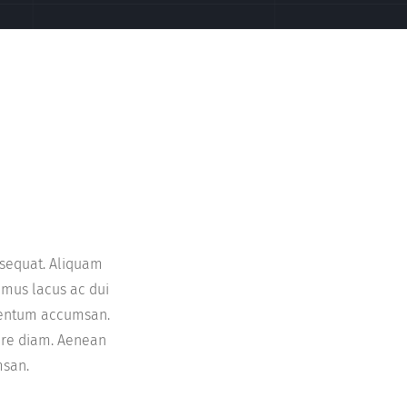
onsequat. Aliquam
imus lacus ac dui
imentum accumsan.
nare diam. Aenean
msan.