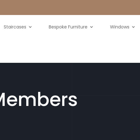
Staircases
Bespoke Furniture
Windows
Members