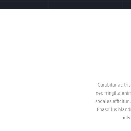
Curabitur ac tri
nec fringilla en
sodales efficitu
Phasellus blandi
pulv