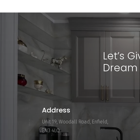
Let’s G
Dream 
Address
Unit 19, Woodall Road, Enfield,
EN3 4LQ